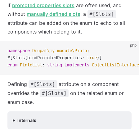
If
promoted properties slots
are often used, and
without
manually defined slots
, a
#[Slots]
attribute can be added on the enum to echo to all
components which belong to it.
php
namespace
 Drupal
\
my_module
\
Pinto
;
#[Slots(bindPromotedProperties: 
true
)]
enum
 PintoList
:
 string
 implements
 ObjectListInterface
Defining
attribute on a component
#[Slots]
overrides the
on the related enum or
#[Slots]
enum case.
Internals