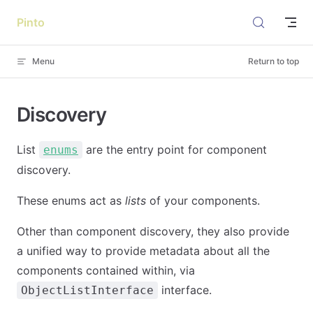
Skip to content
Pinto
Menu
Return to top
Discovery
List
are the entry point for component
enums
discovery.
These enums act as
lists
of your components.
Other than component discovery, they also provide
a unified way to provide metadata about all the
components contained within, via
interface.
ObjectListInterface