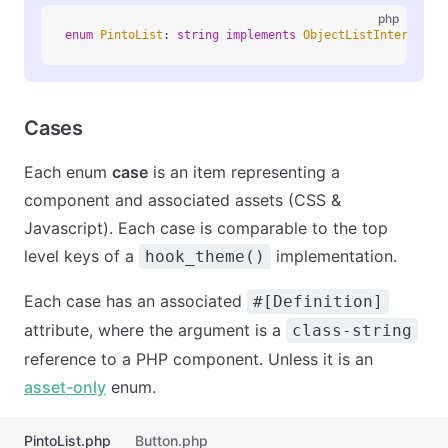
php
enum
 PintoList
:
 string
 implements
 ObjectListInterface
 
Cases
Each enum
case
is an item representing a
component and associated assets (CSS &
Javascript). Each case is comparable to the top
level keys of a
implementation.
hook_theme()
Each case has an associated
#[Definition]
attribute, where the argument is a
class-string
reference to a PHP component. Unless it is an
asset-only
enum.
PintoList.php
Button.php