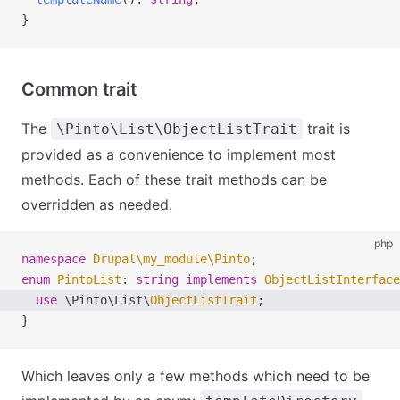
}
Common trait
The
trait is
\Pinto\List\ObjectListTrait
provided as a convenience to implement most
methods. Each of these trait methods can be
overridden as needed.
php
namespace
 Drupal
\
my_module
\
Pinto
;
enum
 PintoList
:
 string
 implements
 ObjectListInterface
  use
 \
Pinto
\
List
\
ObjectListTrait
; 
}
Which leaves only a few methods which need to be