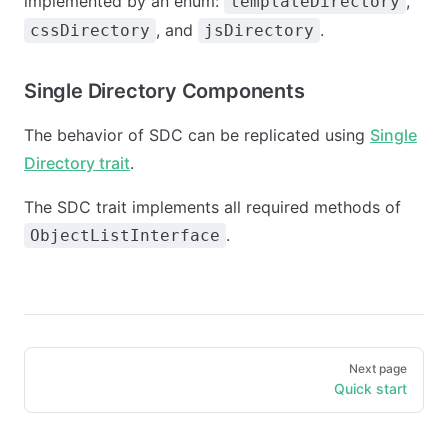
implemented by an enum:
,
templateDirectory
, and
.
cssDirectory
jsDirectory
Single Directory Components
The behavior of SDC can be replicated using
Single
Directory trait
.
The SDC trait implements all required methods of
.
ObjectListInterface
Pager
Next page
Quick start