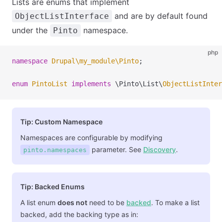
Lists are enums that implement
and are by default found
ObjectListInterface
under the
namespace.
Pinto
php
namespace
 Drupal
\
my_module
\
Pinto
;
enum
 PintoList
 implements
 \
Pinto
\
List
\
ObjectListInter
Tip: Custom Namespace
Namespaces are configurable by modifying
parameter. See
Discovery
.
pinto.namespaces
Tip: Backed Enums
A list enum
does not
need to be
backed
. To make a list
backed, add the backing type as in: