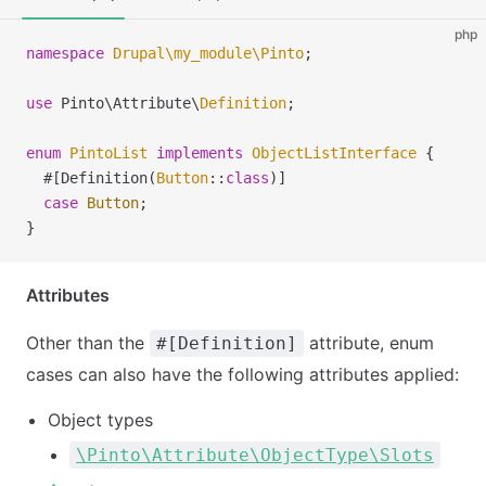
php
namespace
 Drupal
\
my_module
\
Pinto
;
use
 Pinto
\
Attribute
\
Definition
;
enum
 PintoList
 implements
 ObjectListInterface
 {
  #[Definition(
Button
::
class
)]
  case
 Button
;
}
Attributes
Other than the
attribute, enum
#[Definition]
cases can also have the following attributes applied:
Object types
\Pinto\Attribute\ObjectType\Slots