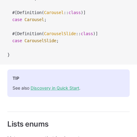
  #[Definition(
Carousel
::
class
)]
  case
 Carousel
;
  #[Definition(
CarouselSlide
::
class
)]
  case
 CarouselSlide
;
}
TIP
See also
Discovery in Quick Start
.
Lists enums