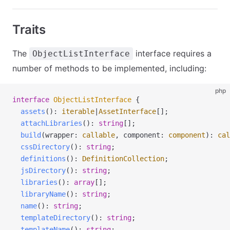
Traits
The
interface requires a
ObjectListInterface
number of methods to be implemented, including:
php
interface
 ObjectListInterface
 {
  assets
(): 
iterable
|
AssetInterface
[];
  attachLibraries
(): 
string
[];
  build
(
wrapper
:
 callable
,
 component
:
 component
): 
cal
  cssDirectory
(): 
string
;
  definitions
(): 
DefinitionCollection
;
  jsDirectory
(): 
string
;
  libraries
(): 
array
[];
  libraryName
(): 
string
;
  name
(): 
string
;
  templateDirectory
(): 
string
;
  templateName
(): 
string
;