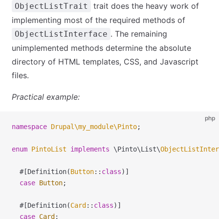
trait does the heavy work of
ObjectListTrait
implementing most of the required methods of
. The remaining
ObjectListInterface
unimplemented methods determine the absolute
directory of HTML templates, CSS, and Javascript
files.
Practical example:
php
namespace
 Drupal
\
my_module
\
Pinto
;
enum
 PintoList
 implements
 \
Pinto
\
List
\
ObjectListInter
  #[Definition(
Button
::
class
)]
  case
 Button
;
  #[Definition(
Card
::
class
)]
  case
 Card
;