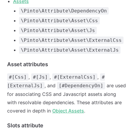
Assets
\Pinto\Attribute\DependencyOn
\Pinto\Attribute\Asset\Css
\Pinto\Attribute\Asset\Js
\Pinto\Attribute\Asset\ExternalCss
\Pinto\Attribute\Asset\ExternalJs
Asset attributes
,
,
,
#[Css]
#[Js]
#[ExternalCss]
#
, and
are used
[ExternalJs]
[#DependencyOn]
for associating CSS and Javascript assets along
with resolvable dependencies. These attributes are
covered in depth in
Object Assets
.
Slots attribute